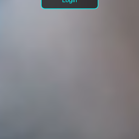
Login