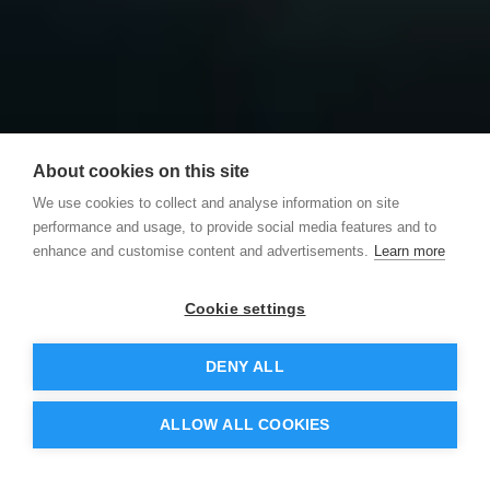
About cookies on this site
We use cookies to collect and analyse information on site
performance and usage, to provide social media features and to
enhance and customise content and advertisements.
Learn more
Cookie settings
DENY ALL
ALLOW ALL COOKIES
ures
Integrations
Pricing
Resources