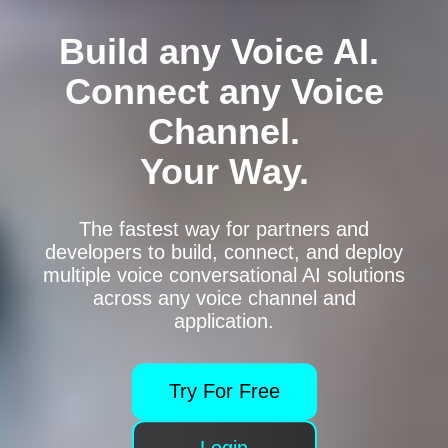
Build any Voice AI.
Connect any Voice
Channel.
Your Way.
Sign Up
Login
The fastest way for partners and
Contact Us
developers to build, connect, and deploy
multiple voice conversational AI solutions
across any voice channel and
application.
Try For Free