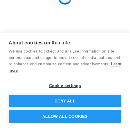
About cookies on this site
We use cookies to collect and analyse information on site
performance and usage, to provide social media features and
to enhance and customise content and advertisements.
Learn
more
Cookie settings
DENY ALL
ALLOW ALL COOKIES